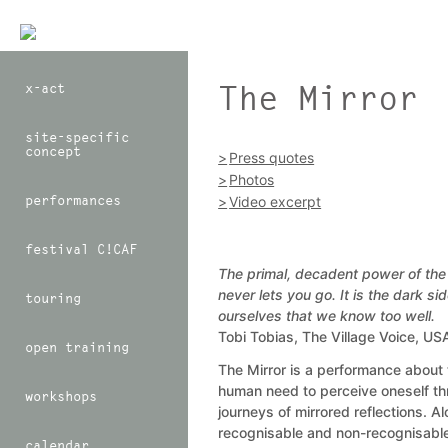
The Mirror
x-act
site-specific
concept
Press quotes
Photos
performances
Video excerpt
festival C!CAF
The primal, decadent power of the 
never lets you go. It is the dark sid
touring
ourselves that we know too well.
Tobi Tobias, The Village Voice, U
open training
The Mirror is a performance about 
human need to perceive oneself t
workshops
journeys of mirrored reflections. Al
recognisable and non-recognisable
calendar