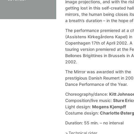
image projections, and with the ris
getting lost in this self-created hall
mirrors, the human being closes it
a breath’s duration – in the hope of
The performance premiered at a c
(Assistens Kirkegårdens Kapel) in
Copenhagen 17th of April 2002. A
touring version premiered at the Fe
Bellones Brigittines in Brussels in 
2002.
The Mirror was awarded with the
prestigious Danish Reumert in 200
Dance Performance of the Year.
Choreography/dance:
Kitt Johnso
Composition/live music:
Sture Eri
Light design:
Mogens Kjempff
Costume design:
Charlotte Øster
Duration: 55 min. – no interval
Technical rider