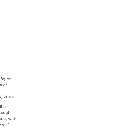
figure
e of
SA, 2004
the
hrough
one, with
 self-