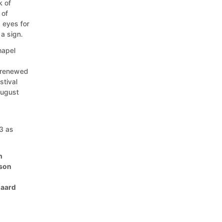
k of
 of
s eyes for
 a sign.
hapel
 renewed
stival
August
3 as
n
cson
gaard