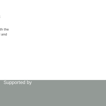
t
th the
l and
Supported by