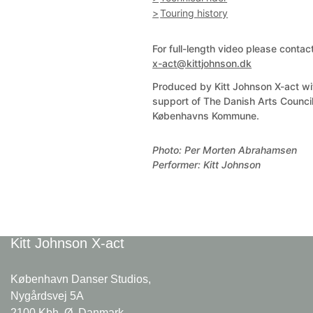
Touring history
For full-length video please contac
x-act@kittjohnson.dk
Produced by Kitt Johnson X-act wi
support of The Danish Arts Counci
Københavns Kommune.
Photo: Per Morten Abrahamsen
Performer: Kitt Johnson
Kitt Johnson
X-act
København Danser Studios,
Nygårdsvej 5A
2100 Kbh. Ø, Danmark