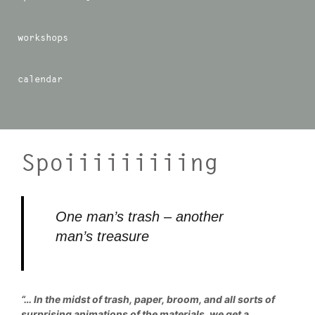
workshops
calendar
Spoiiiiiiiiing
One man’s trash – another
man’s treasure
“… In the midst of trash, paper, broom, and all sorts of
surprising animations of the materials, we get a