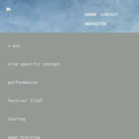
DANSK
CONTACT
NEWSLETTER
x-act
site-specific concept
performances
festival C!CAF
touring
open training