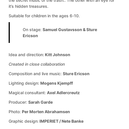
the secret music of the trash.. The other with an eye for
it’s hidden treasures.
Suitable for children in the ages 6-10.
On stage:
Samuel Gustavsson & Sture
Ericson
Idea and direction:
Kitt Johnson
Created in close collaboration
Composition and live music:
Sture Ericson
Lighting design:
Mogens Kjempff
Magical consultant:
Axel Adlercreutz
Producer:
Sarah Garde
Photo:
Per Morten Abrahamsen
Graphic design:
IMPERIET / Nete Banke