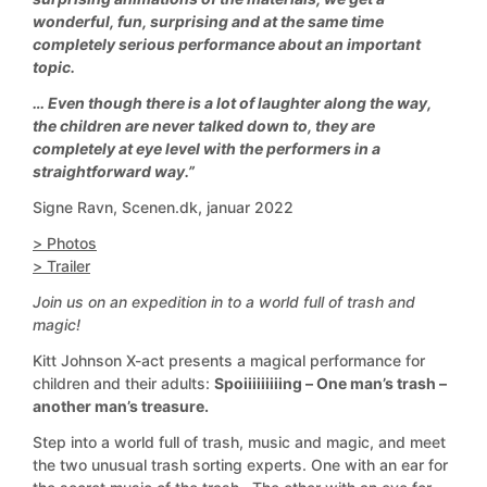
wonderful, fun, surprising and at the same time
completely serious performance about an important
topic.
… Even though there is a lot of laughter along the way,
the children are never talked down to, they are
completely at eye level with the performers in a
straightforward way.”
Signe Ravn, Scenen.dk, januar 2022
> Photos
> Trailer
Join us on an expedition in to a world full of trash and
magic!
Kitt Johnson X-act presents a magical performance for
children and their adults:
Spoiiiiiiiiing – One man’s trash –
another man’s treasure.
Step into a world full of trash, music and magic, and meet
the two unusual trash sorting experts. One with an ear for