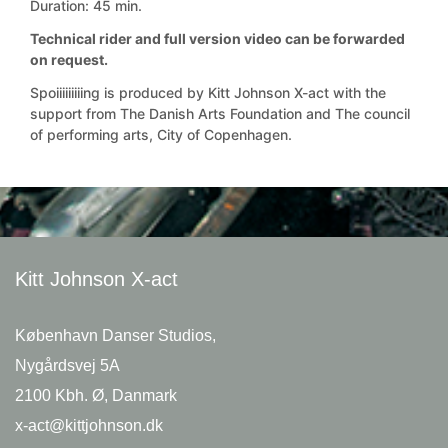
Duration: 45 min.
Technical rider and full version video can be forwarded
on request.
Spoiiiiiiiiing is produced by Kitt Johnson X-act with the
support from The Danish Arts Foundation and The council
of performing arts, City of Copenhagen.
Kitt Johnson
X-act
København Danser Studios,
Nygårdsvej 5A
2100 Kbh. Ø, Danmark
x-act@kittjohnson.dk