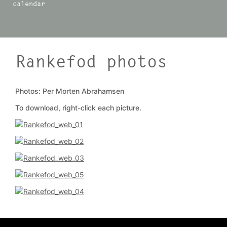
calendar
Rankefod photos
Photos: Per Morten Abrahamsen
To download, right-click each picture.