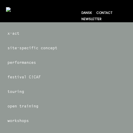
DANSK
CONTACT
NEWSLETTER
x-act
site-specific concept
performances
festival C!CAF
touring
open training
workshops